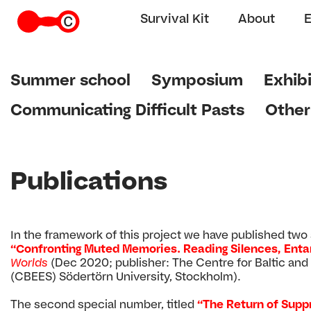
Survival Kit
About
Summer school
Symposium
Exhibi
Communicating Difficult Pasts
Other
Publications
In the framework of this project we have published two sp
“Confronting Muted Memories. Reading Silences, Entan
Worlds
(Dec 2020; publisher: The Centre for Baltic and
(CBEES) Södertörn University, Stockholm).
The second special number, titled
“The Return of Supp