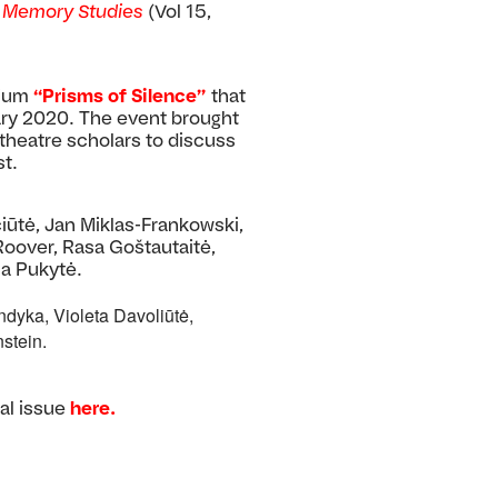
n
Memory Studies
(Vol 15,
sium
“Prisms of Silence”
that
ary 2020. The event brought
d theatre scholars to discuss
t.
iūtė, Jan Miklas-Frankowski,
 Roover, Rasa Goštautaitė,
na Pukytė.
dyka, Violeta Davoliūtė,
stein.
al issue
here.