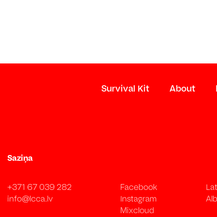
Survival Kit
About
Saziņa
+371 67 039 282
Facebook
La
info@lcca.lv
Instagram
Alb
Mixcloud