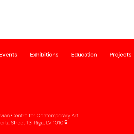
Events
Exhibitions
Education
Projects
tvian Centre for Contemporary Art
erta Street 13, Riga, LV 1010