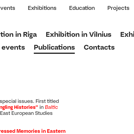
Events
Exhibitions
Education
Projects
tion in Riga
Exhibition in Vilnius
Exhi
 events
Publications
Contacts
ecial issues. First titled
gling Histories”
in
Baltic
 East European Studies
ressed Memories in Eastern