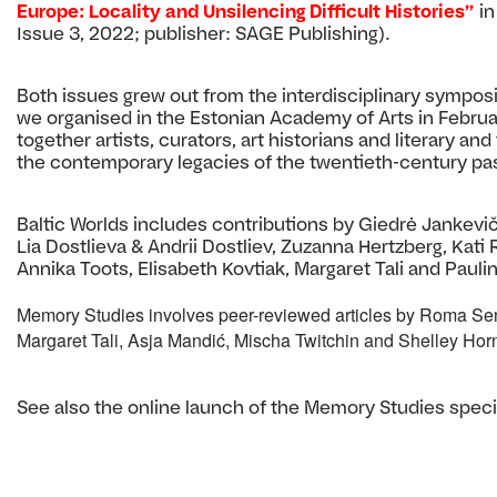
Europe: Locality and Unsilencing Difficult Histories”
i
Issue 3, 2022; publisher: SAGE Publishing).
Both issues grew out from the interdisciplinary sympo
we organised in the Estonian Academy of Arts in Febru
together artists, curators, art historians and literary an
the contemporary legacies of the twentieth-century pas
Baltic Worlds includes contributions by Giedrė Jankevič
Lia Dostlieva & Andrii Dostliev, Zuzanna Hertzberg, Kati
Annika Toots, Elisabeth Kovtiak, Margaret Tali and Pauli
Memory Studies involves peer-reviewed articles by Roma Sen
Margaret Tali, Asja Mandić, Mischa Twitchin and Shelley Horn
See also the online launch of the Memory Studies speci