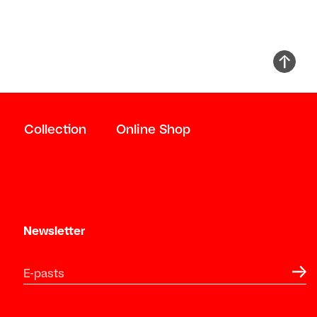
Collection
Online Shop
Newsletter