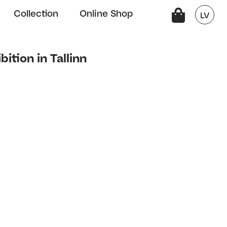
Collection
Online Shop
LV
bition in Tallinn