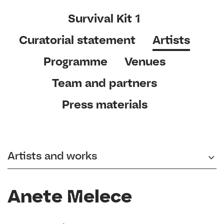
Survival Kit 1
Curatorial statement
Artists
Programme
Venues
Team and partners
Press materials
Artists and works
Anete Melece