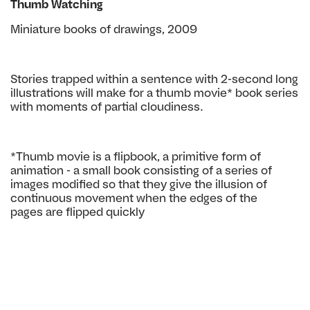
Thumb Watching
Miniature books of drawings, 2009
Stories trapped within a sentence
with 2-second long
illustrations will
make for a thumb movie* book se
ries
with moments of partial cloudi
ness.
*Thumb movie is a flipbook, a primitive
form of
animation - a small book con
sisting of a series of
images modified so
that they give the illusion of
continuous
movement when the edges of the
pages
are flipped quickly