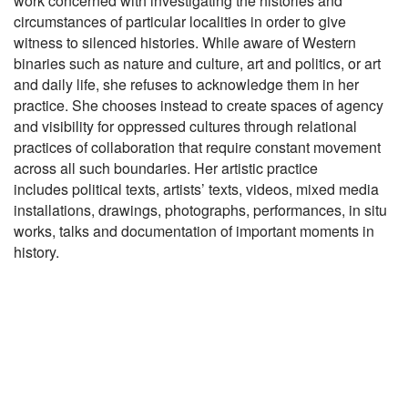
work concerned with investigating the histories and
circumstances of
particular localities in order to give
witness to silenced histories. While
aware of Western
binaries such as nature and culture, art and politics, or
art
and daily life, she refuses to acknowledge them in her
practice. She
chooses instead to create spaces of agency
and visibility for oppressed
cultures through relational
practices of collaboration that require constant
movement
across all such boundaries. Her artistic practice
includes
political texts, artists’ texts, videos, mixed media
installations, drawings,
photographs, performances, in situ
works, talks and documentation of
important moments in
history.