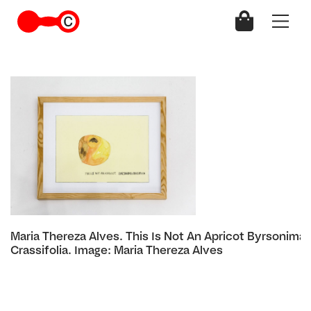
Maria Thereza Alves. This Is Not An Apricot Byrsonima
Crassifolia. Image: Maria Thereza Alves