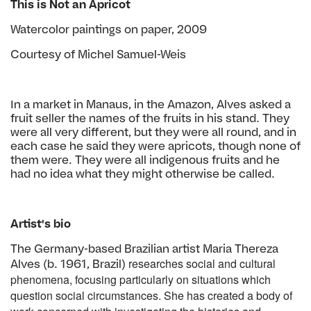
This is Not an Apricot
Watercolor paintings on paper, 2009
Courtesy of Michel Samuel-Weis
In a market in Manaus, in the Amazon, Alves asked a
fruit seller the names of the fruits in his stand. They
were all very different, but they were all round, and in
each case he said they were apricots, though none of
them were. They were all indigenous fruits and he
had no idea what they might otherwise be called.
Artist's bio
The Germany-based Brazilian artist Maria Thereza
researches social and cultural
Alves (b. 1961, Brazil)
phenomena, focusing particularly on
situations which
question social circumstances. She has created a body
of