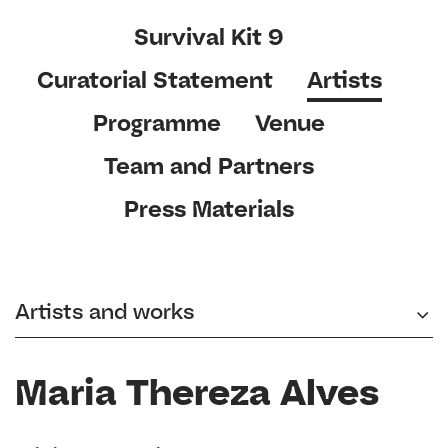
Survival Kit 9
Curatorial Statement
Artists
Programme
Venue
Team and Partners
Press Materials
Artists and works
Maria Thereza Alves