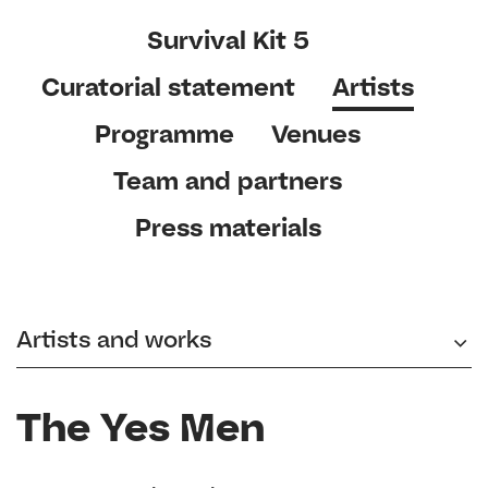
Survival Kit 5
Curatorial statement
Artists
Programme
Venues
Team and partners
Press materials
Artists and works
The Yes Men