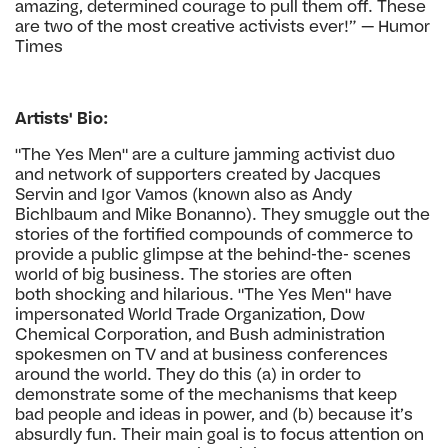
amazing, determined
courage to pull them off. These
are two of the
most creative activists ever!” — Humor
Times
Artists' Bio:
"The Yes Men" are a culture jamming activist duo
and
network of supporters created by Jacques
Servin and Igor
Vamos (known also as Andy
Bichlbaum and Mike Bonanno).
They smuggle out the
stories of the fortified compounds of
commerce to
provide a public glimpse at the behind-the-
scenes
world of big business. The stories are often
both
shocking and hilarious. "The Yes Men" have
impersonated
World Trade Organization, Dow
Chemical Corporation, and
Bush administration
spokesmen on TV and at business
conferences
around the world. They do this (a) in order
to
demonstrate some of the mechanisms that keep
bad
people and ideas in power, and (b) because it’s
absurdly
fun. Their main goal is to focus attention on