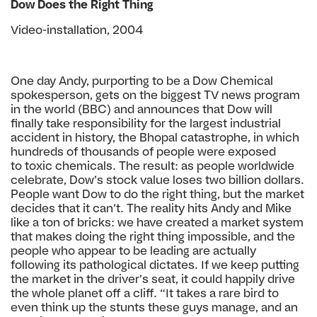
Dow Does the Right Thing
Video-installation, 2004
One day Andy, purporting to be a Dow Chemical
spokesperson,
gets on the biggest TV news program
in the world (BBC) and
announces that Dow will
finally take responsibility for the
largest industrial
accident in history, the Bhopal catastrophe,
in which
hundreds of thousands of people were exposed
to
toxic chemicals. The result: as people worldwide
celebrate,
Dow’s stock value loses two billion dollars.
People want Dow
to do the right thing, but the market
decides that it can’t.
The reality hits Andy and Mike
like a ton of bricks: we
have created a market system
that makes doing the
right thing impossible, and the
people who appear to be
leading are actually
following its pathological dictates.
If we keep putting
the market in the driver’s seat, it
could happily drive
the whole planet off a cliff.
“It takes a rare bird to
even think up the stunts
these guys manage, and an