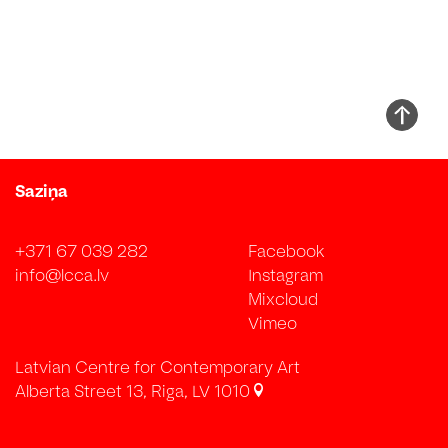
Saziņa
+371 67 039 282
Facebook
info@lcca.lv
Instagram
Mixcloud
Vimeo
Latvian Centre for Contemporary Art
Alberta Street 13, Riga, LV 1010