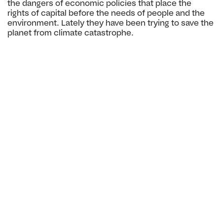
the dangers
of economic policies that place the
rights of capital before
the needs of people and the
environment. Lately they have
been trying to save the
planet from climate catastrophe.