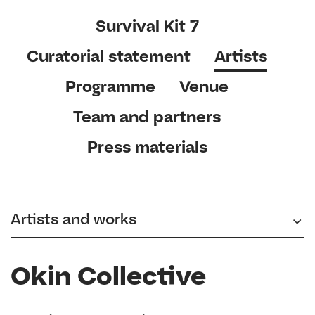
Survival Kit 7
Curatorial statement
Artists
Programme
Venue
Team and partners
Press materials
Artists and works
Okin Collective