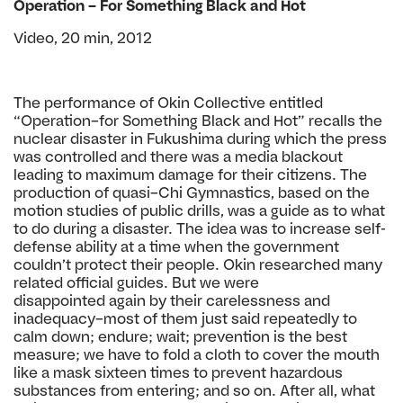
Operation – For Something Black
and Hot
Video, 20 min, 2012
The performance of Okin Collective entitled
“Operation–
for Something Black and Hot” recalls the
nuclear disaster
in Fukushima during which the press
was controlled
and there was a media blackout
leading to maximum
damage for their citizens. The
production of quasi–Chi
Gymnastics, based on the
motion studies of public drills,
was a guide as to what
to do during a disaster. The idea
was to increase self-
defense ability at a time when the
government
couldn’t protect their people. Okin researched
many
related official guides. But we were
disappointed
again by their carelessness and
inadequacy–most of
them just said repeatedly to
calm down; endure; wait;
prevention is the best
measure; we have to fold a cloth
to cover the mouth
like a mask sixteen times to prevent
hazardous
substances from entering; and so on. After
all, what