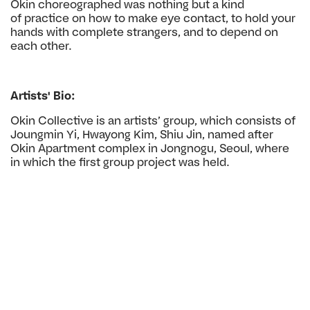
Okin choreographed was nothing but a kind
of
practice on how to make eye contact, to hold your
hands
with complete strangers, and to depend on
each other.
Artists' Bio:
Okin Collective is an artists’ group, which consists
of
Joungmin Yi, Hwayong Kim, Shiu Jin, named
after
Okin Apartment complex in Jongnogu, Seoul,
where
in which the first group project was held.