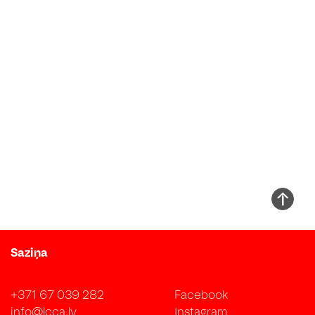
Saziņa
+371 67 039 282
Facebook
info@lcca.lv
Instagram