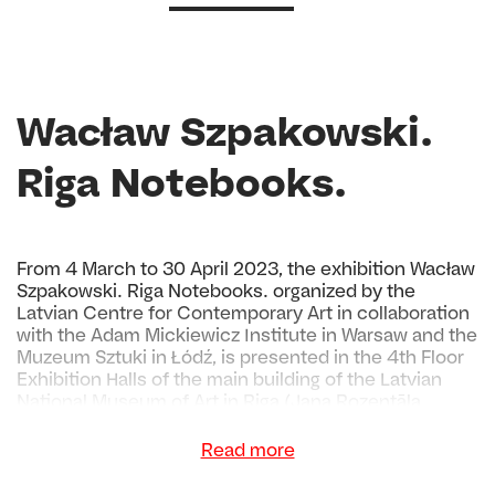
Wacław Szpakowski.
Riga Notebooks.
From 4 March to 30 April 2023, the exhibition Wacław
Szpakowski. Riga Notebooks. organized by the
Latvian Centre for Contemporary Art in collaboration
with the Adam Mickiewicz Institute in Warsaw and the
Muzeum Sztuki in Łódź, is presented in the 4th Floor
Exhibition Halls of the main building of the Latvian
National Museum of Art in Riga (Jaņa Rozentāla
laukums 1).
Read more
The exhibition is dedicated to the work of the Polish