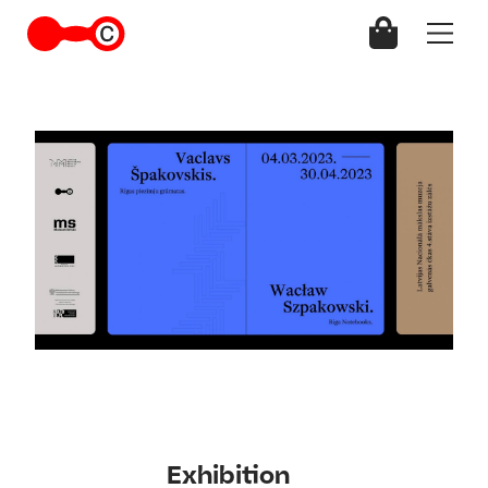
Exhibition