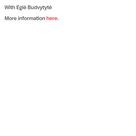
With Eglė Budvytytė
More information
here
.