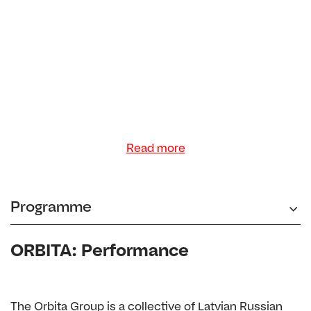
Read more
Programme
ORBITA: Performance
The Orbita Group is a collective of Latvian Russian