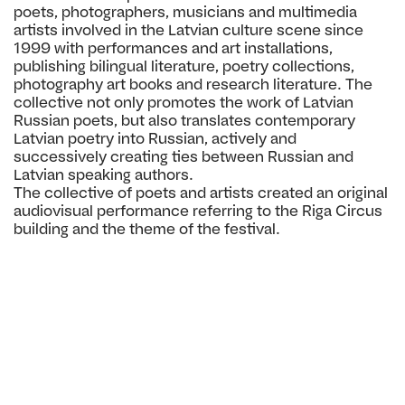
poets, photographers, musicians and multimedia
artists involved in the Latvian culture scene since
1999 with performances and art installations,
publishing bilingual literature, poetry collections,
photography art books and
research literature. The
collective not only promotes the work of Latvian
Russian poets, but also translates contemporary
Latvian poetry into Russian, actively and
successively creating ties between Russian and
Latvian speaking authors.
The collective of poets and artists created an original
audiovisual performance referring to the Riga Circus
building and the theme of the festival.