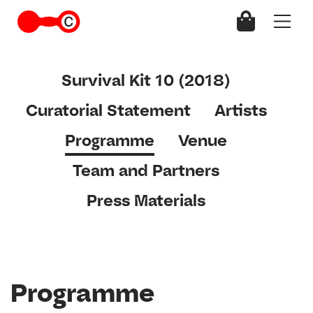
Survival Kit 10 (2018)
Curatorial Statement
Artists
Programme
Venue
Team and Partners
Press Materials
Programme