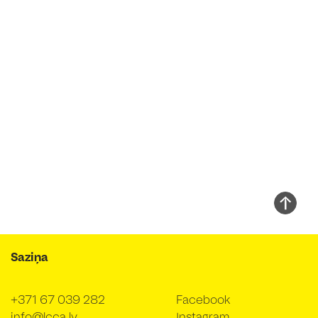
Saziņa
+371 67 039 282
Facebook
info@lcca.lv
Instagram