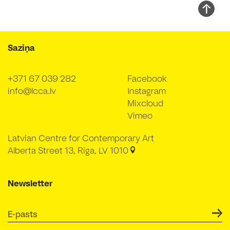
Saziņa
+371 67 039 282
Facebook
info@lcca.lv
Instagram
Mixcloud
Vimeo
Latvian Centre for Contemporary Art
Alberta Street 13, Riga, LV 1010
Newsletter