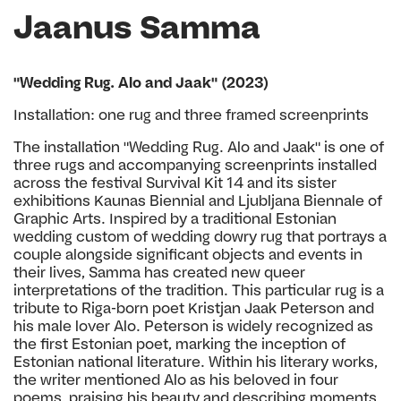
Jaanus Samma
"Wedding Rug. Alo and Jaak" (2023)
Installation: one rug and three framed screenprints
The installation "Wedding Rug. Alo and Jaak" is one of
three rugs and accompanying screenprints installed
across the festival Survival Kit 14 and its sister
exhibitions Kaunas Biennial and Ljubljana Biennale of
Graphic Arts. Inspired by a traditional Estonian
wedding custom of wedding dowry rug that portrays a
couple alongside significant objects and events in
their lives, Samma has created new queer
interpretations of the tradition. This particular rug is a
tribute to Riga-born poet Kristjan Jaak Peterson and
his male lover Alo. Peterson is widely recognized as
the first Estonian poet, marking the inception of
Estonian national literature. Within his literary works,
the writer mentioned Alo as his beloved in four
poems, praising his beauty and describing moments