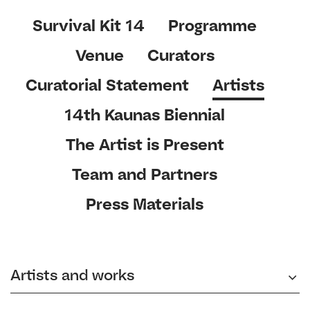
Survival Kit 14
Programme
Venue
Curators
Curatorial Statement
Artists
14th Kaunas Biennial
The Artist is Present
Team and Partners
Press Materials
Artists and works