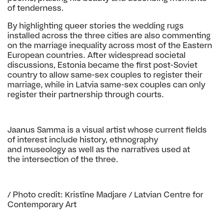
of tenderness.
By highlighting queer stories the wedding rugs
installed across the three cities are also commenting
on the marriage inequality across most of the Eastern
European countries. After widespread societal
discussions, Estonia became the first post-Soviet
country to allow same-sex couples to register their
marriage, while in Latvia same-sex couples can only
register their partnership through courts.
Jaanus Samma is a visual artist whose current
fields
of interest include history, ethnography
and
museology as well as the narratives used at
the
intersection of the three.
/ Photo credit: Kristīne Madjare / Latvian Centre for
Contemporary Art