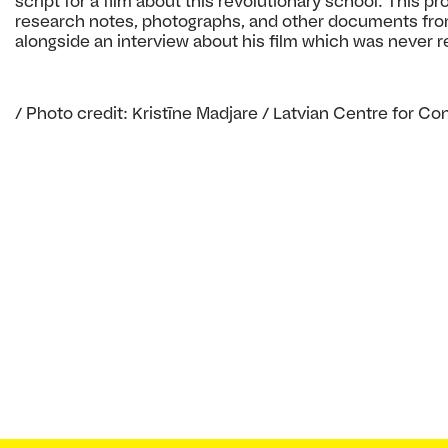
script for a film about this revolutionary school. This pr
research notes, photographs, and other documents fro
alongside an interview about his film which was never r
/ Photo credit: Kristīne Madjare / Latvian Centre for C