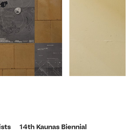
ists
14th Kaunas Biennial