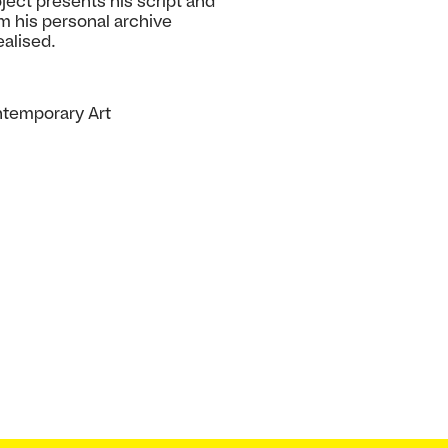
oject presents his script and
m his personal archive
ealised.
ontemporary Art