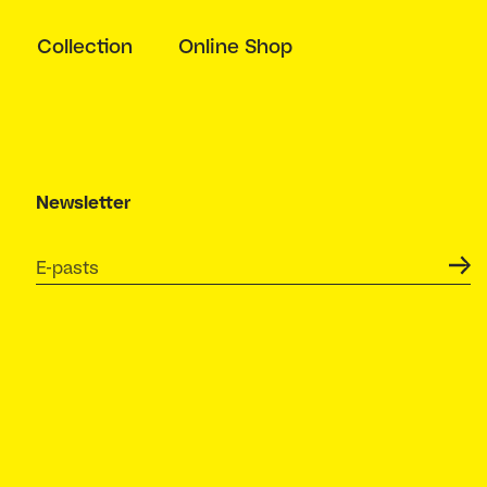
Collection
Online Shop
Newsletter