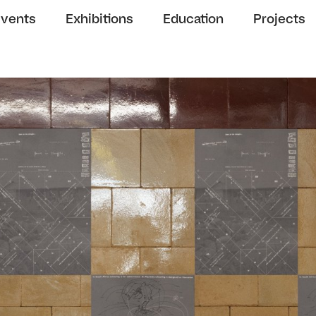
Events
Exhibitions
Education
Projects