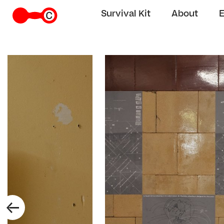
Survival Kit
About