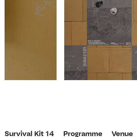
Survival Kit 14
Programme
Venue