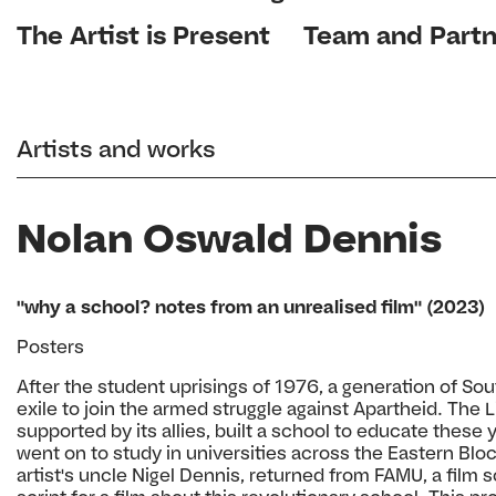
The Artist is Present
Team and Partn
Artists and works
Nolan Oswald Dennis
"why a school? notes from an unrealised film" (2023)
Posters
After the student uprisings of 1976, a generation of So
exile to join the armed struggle against Apartheid. The
supported by its allies, built a school to educate thes
went on to study in universities across the Eastern Blo
artist's uncle Nigel Dennis, returned from FAMU, a film 