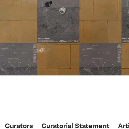
Curators
Curatorial Statement
Art