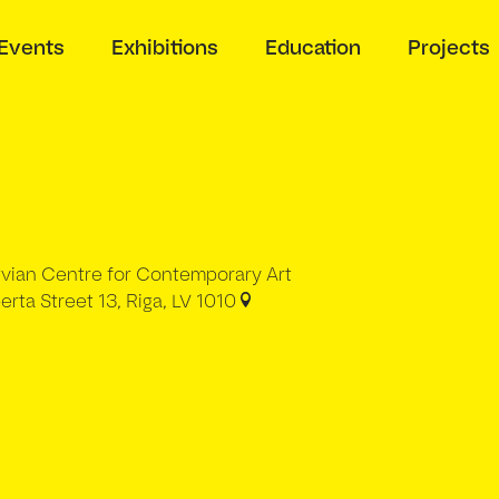
Events
Exhibitions
Education
Projects
tvian Centre for Contemporary Art
erta Street 13, Riga, LV 1010