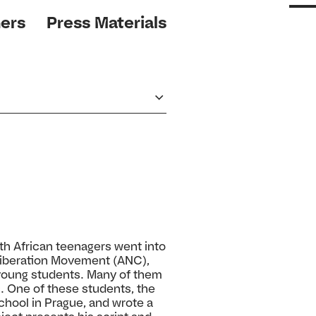
ers
Press Materials
uth African teenagers went into
 Liberation Movement (ANC),
e young students. Many of them
c. One of these students, the
school in Prague, and wrote a