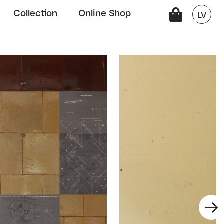
Collection
Online Shop
LV