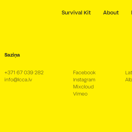
Survival Kit
About
Saziņa
+371 67 039 282
Facebook
La
info@lcca.lv
Instagram
Alb
Mixcloud
Vimeo